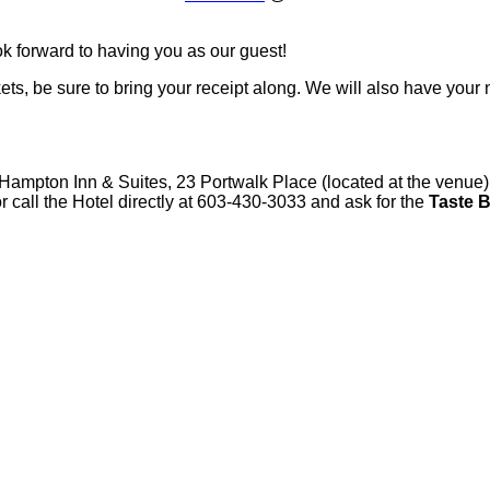
k forward to having you as our guest!
kets, be sure to bring your receipt along. We will also have your
 Hampton Inn & Suites, 23 Portwalk Place (located at the venue) 
r call the Hotel directly at 603-430-3033 and ask for the
Taste 