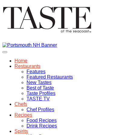
Home
Restaurants
Features
Featured Restaurants
New Tastes
Best of Taste
Taste Profiles
TASTE TV
Chefs
Chef Profiles
Recipes
Food Recipes
Drink Recipes
Spirits