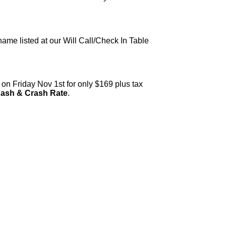
 name listed at our Will Call/Check In Table
on Friday Nov 1st for only $169 plus tax
Bash & Crash Rate
.