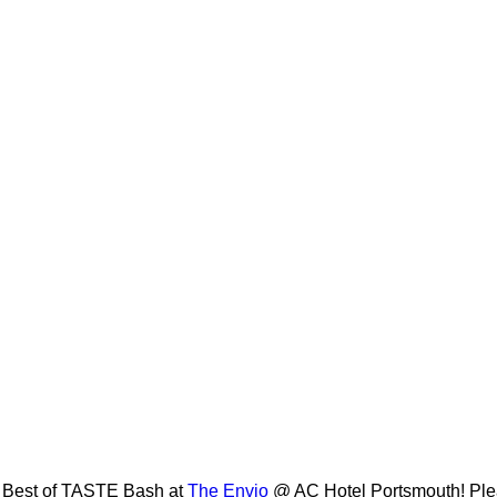
al Best of TASTE Bash at
The Envio
@ AC Hotel Portsmouth! Plea