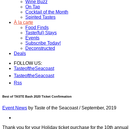
Wine Buzz
On Tap
Cocktail of the Month
Spirited Tastes
À la carte
Food Finds
Taste(ful) Stays
Events
Subscribe Today!
Deconstructed
Deals
FOLLOW US:
TasteoftheSeacoast
TasteoftheSeacoast
Rss
Best of TASTE Bash 2020 Ticket Confirmation
Event News
by Taste of the Seacoast
/
September, 2019
Thank you for your Holiday ticket purchase for the 10th annu