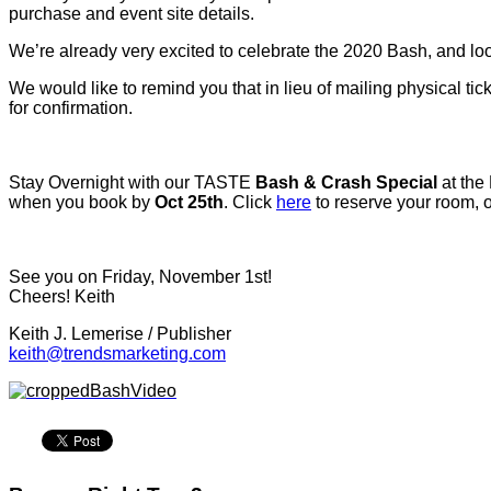
purchase and event site details.
We’re already very excited to celebrate the 2020 Bash, and loo
We would like to remind you that in lieu of mailing physical tic
for confirmation.
Stay Overnight with our TASTE
Bash & Crash Special
at the
when you book by
Oct 25th
. Click
here
to reserve your room, o
See you on Friday, November 1st!
Cheers! Keith
Keith J. Lemerise / Publisher
keith@trendsmarketing.com