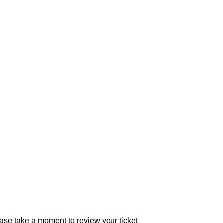
se take a moment to review your ticket