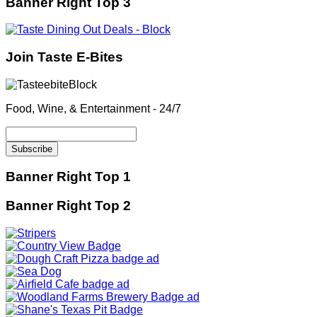
Banner Right Top 3
Join Taste E-Bites
Food, Wine, & Entertainment - 24/7
Banner Right Top 1
Banner Right Top 2