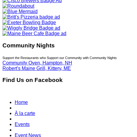
Community Nights
Support the Restaurants who Support our Community with Community Nights
Community Oven, Hampton, NH
Robert's Maine Grill, Kittery, ME
Find Us on Facebook
Home
À la carte
Events
Event News