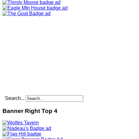
Search...
Banner Right Top 4