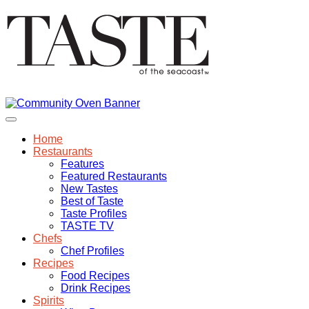
Home
Restaurants
Features
Featured Restaurants
New Tastes
Best of Taste
Taste Profiles
TASTE TV
Chefs
Chef Profiles
Recipes
Food Recipes
Drink Recipes
Spirits