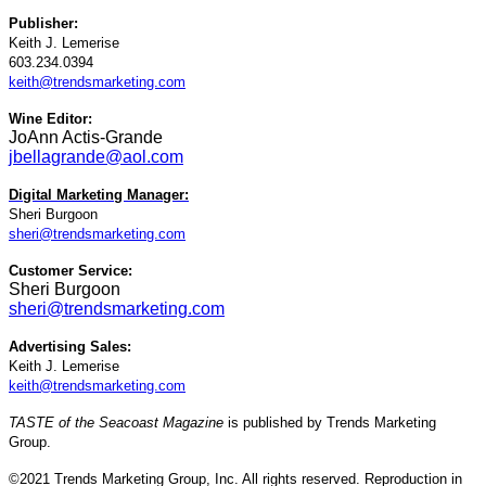
Publisher:
Keith J. Lemerise
603.234.0394
keith@trendsmarketing.com
Wine Editor:
JoAnn Actis-Grande
jbellagrande@aol.com
Digital Marketing Manager:
Sheri Burgoon
sheri@trendsmarketing.com
Customer Service:
Sheri Burgoon
sheri@trendsmarketing.com
Advertising Sales:
Keith J. Lemerise
keith@trendsmarketing.com
TASTE of the Seacoast Magazine
is published by Trends Marketing
Group.
©2021 Trends Marketing Group, Inc. All rights reserved. Reproduction in