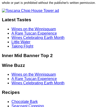
whole or part is prohibited without the publisher's written permission.
Latest Tastes
Wines on the Winnisquam
A Rare Tuscan Experience
Wines Celebrating Earth Month
Little Water
Taking Flight
Inner Mid Banner Top 2
Wine Buzz
Wines on the Winnisquam
A Rare Tuscan Experience
Wines Celebrating Earth Month
Recipes
Chocolate Bark
Seacoast Cioppino