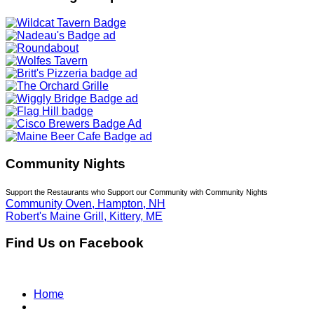
Community Nights
Support the Restaurants who Support our Community with Community Nights
Community Oven, Hampton, NH
Robert's Maine Grill, Kittery, ME
Find Us on Facebook
Home