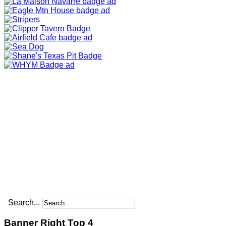
Search...
Banner Right Top 4