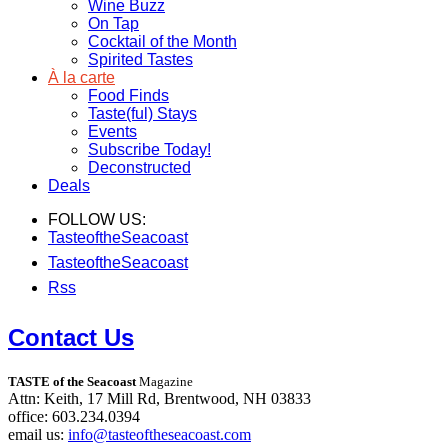
Wine Buzz
On Tap
Cocktail of the Month
Spirited Tastes
À la carte
Food Finds
Taste(ful) Stays
Events
Subscribe Today!
Deconstructed
Deals
FOLLOW US:
TasteoftheSeacoast
TasteoftheSeacoast
Rss
Contact Us
TASTE of the Seacoast
Magazine
Attn: Keith, 17 Mill Rd, Brentwood, NH 03833
office: 603.234.0394
email us:
info@tasteoftheseacoast.com