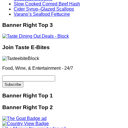
Slow Cooked Corned Beef Hash
Cider Syrup–Glazed Scallops
Varano’s Seafood Fettucine
Banner Right Top 3
Join Taste E-Bites
Food, Wine, & Entertainment - 24/7
Banner Right Top 1
Banner Right Top 2