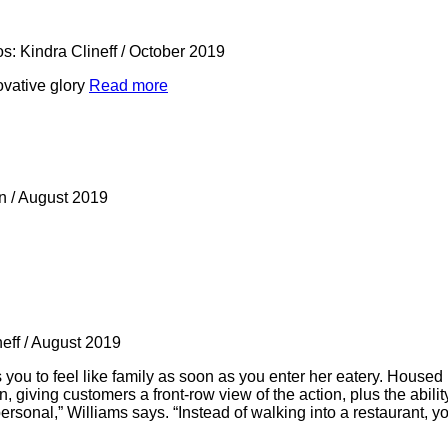
s: Kindra Clineff
/
October 2019
novative glory
Read more
rn
/
August 2019
neff
/
August 2019
ou to feel like family as soon as you enter her eatery. Housed
giving customers a front-row view of the action, plus the ability
ersonal,” Williams says. “Instead of walking into a restaurant, y