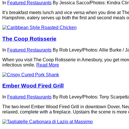
In
Featured Restaurants
By
Jessica Sacco/Photos: Kindra Cli
It’s breakfast meets lunch and vice versa when you dine at T
Hampshire, eatery serves up both the first and second meals of
The Coop Rotisserie
In
Featured Restaurants
By
Rob Levey/Photos: Allie Burke
/
J
When you visit The Coop Rotisserie in Amesbury, you get more
infectious smile.
Read More
Ember Wood Fired Grill
In
Featured Restaurants
By
Rob Levey/Photos: Tony Scarpett
The two-level Ember Wood Fired Grill in downtown Dover, New 
relaxed, complete with a fireplace. Upstairs the scene is more