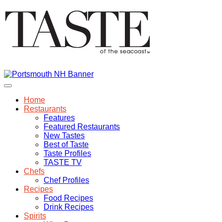
Home
Restaurants
Features
Featured Restaurants
New Tastes
Best of Taste
Taste Profiles
TASTE TV
Chefs
Chef Profiles
Recipes
Food Recipes
Drink Recipes
Spirits