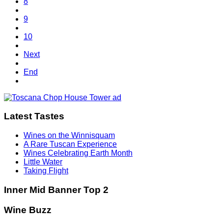
8
9
10
Next
End
Latest Tastes
Wines on the Winnisquam
A Rare Tuscan Experience
Wines Celebrating Earth Month
Little Water
Taking Flight
Inner Mid Banner Top 2
Wine Buzz