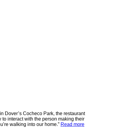
 in Dover’s Cocheco Park, the restaurant
 to interact with the person making their
ou’re walking into our home.”
Read more