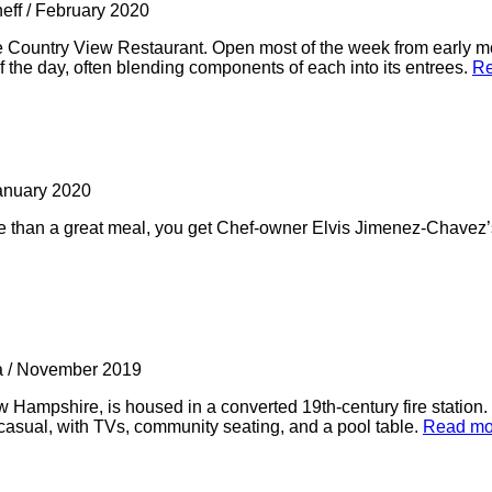
neff
/
February 2020
he Country View Restaurant. Open most of the week from early m
 the day, often blending components of each into its entrees.
Re
anuary 2020
 than a great meal, you get Chef-owner Elvis Jimenez-Chavez’s 
a
/
November 2019
Hampshire, is housed in a converted 19th-century fire station
 casual, with TVs, community seating, and a pool table.
Read mo