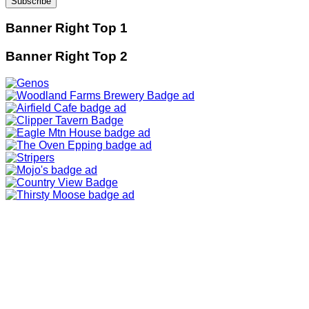
Banner Right Top 1
Banner Right Top 2