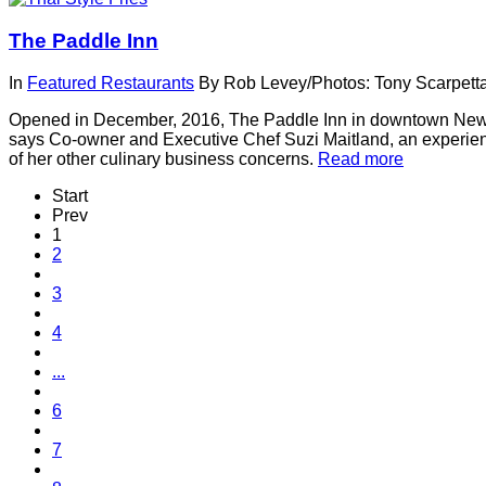
The Paddle Inn
In
Featured Restaurants
By
Rob Levey/Photos: Tony Scarpett
Opened in December, 2016, The Paddle Inn in downtown Newbury
says Co-owner and Executive Chef Suzi Maitland, an experienc
of her other culinary business concerns.
Read more
Start
Prev
1
2
3
4
...
6
7