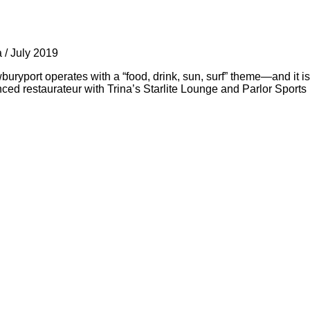
a
/
July 2019
port operates with a “food, drink, sun, surf” theme—and it is
ed restaurateur with Trina’s Starlite Lounge and Parlor Sport