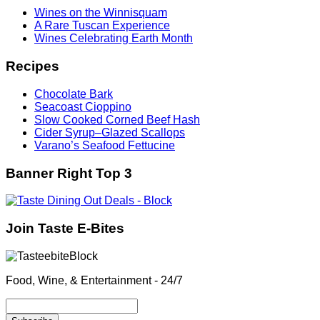
Wines on the Winnisquam
A Rare Tuscan Experience
Wines Celebrating Earth Month
Recipes
Chocolate Bark
Seacoast Cioppino
Slow Cooked Corned Beef Hash
Cider Syrup–Glazed Scallops
Varano’s Seafood Fettucine
Banner Right Top 3
Join Taste E-Bites
Food, Wine, & Entertainment - 24/7