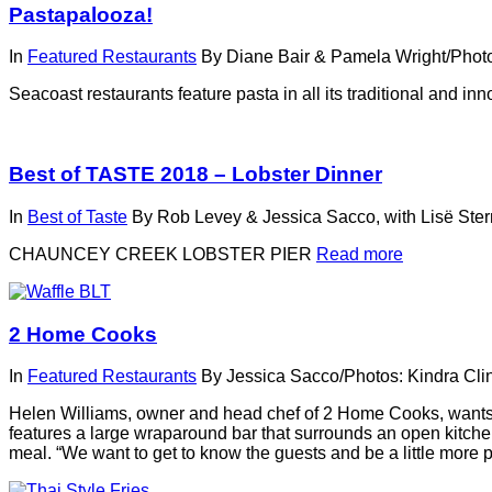
Pastapalooza!
In
Featured Restaurants
By
Diane Bair & Pamela Wright/Photo
Seacoast restaurants feature pasta in all its traditional and in
Best of TASTE 2018 – Lobster Dinner
In
Best of Taste
By
Rob Levey & Jessica Sacco, with Lisë Ste
CHAUNCEY CREEK LOBSTER PIER
Read more
2 Home Cooks
In
Featured Restaurants
By
Jessica Sacco/Photos: Kindra Cli
Helen Williams, owner and head chef of 2 Home Cooks, wants y
features a large wraparound bar that surrounds an open kitchen, 
meal. “We want to get to know the guests and be a little more p