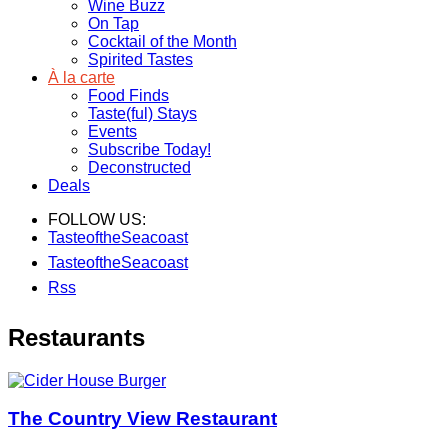
Wine Buzz
On Tap
Cocktail of the Month
Spirited Tastes
À la carte
Food Finds
Taste(ful) Stays
Events
Subscribe Today!
Deconstructed
Deals
FOLLOW US:
TasteoftheSeacoast
TasteoftheSeacoast
Rss
Restaurants
The Country View Restaurant