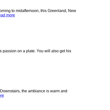
orning to midafternoon, this Greenland, New
ad more
passion on a plate. You will also get his
. Downstairs, the ambiance is warm and
re