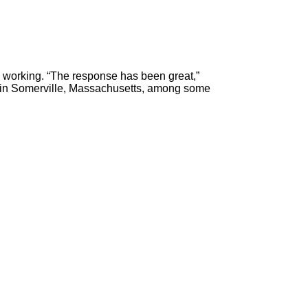
 working. “The response has been great,”
s in Somerville, Massachusetts, among some