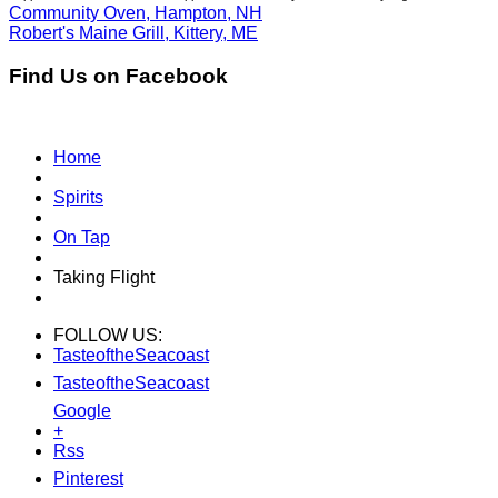
Community Oven, Hampton, NH
Robert's Maine Grill, Kittery, ME
Find Us on Facebook
Home
Spirits
On Tap
Taking Flight
FOLLOW US:
TasteoftheSeacoast
TasteoftheSeacoast
Google
+
Rss
Pinterest