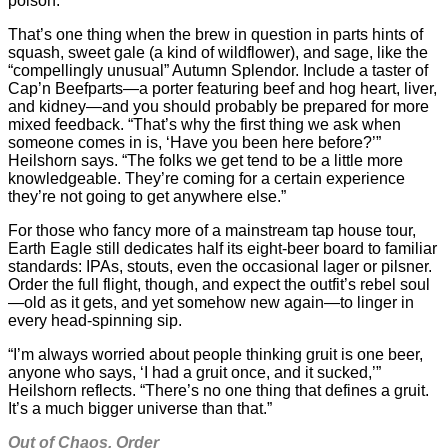
poison.
That’s one thing when the brew in question in parts hints of
squash, sweet gale (a kind of wildflower), and sage, like the
“compellingly unusual” Autumn Splendor. Include a taster of
Cap’n Beefparts—a porter featuring beef and hog heart, liver,
and kidney—and you should probably be prepared for more
mixed feedback. “That’s why the first thing we ask when
someone comes in is, ‘Have you been here before?’”
Heilshorn says. “The folks we get tend to be a little more
knowledgeable. They’re coming for a certain experience
they’re not going to get anywhere else.”
For those who fancy more of a mainstream tap house tour,
Earth Eagle still dedicates half its eight-beer board to familiar
standards: IPAs, stouts, even the occasional lager or pilsner.
Order the full flight, though, and expect the outfit’s rebel soul
—old as it gets, and yet somehow new again—to linger in
every head-spinning sip.
“I’m always worried about people thinking gruit is one beer,
anyone who says, ‘I had a gruit once, and it sucked,’”
Heilshorn reflects. “There’s no one thing that defines a gruit.
It’s a much bigger universe than that.”
Out of Chaos, Order