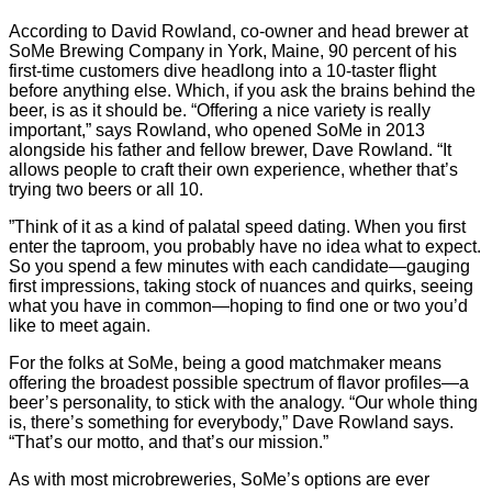
According to David Rowland, co-owner and head brewer at
SoMe Brewing Company in York, Maine, 90 percent of his
first-time customers dive headlong into a 10-taster flight
before anything else. Which, if you ask the brains behind the
beer, is as it should be. “Offering a nice variety is really
important,” says Rowland, who opened SoMe in 2013
alongside his father and fellow brewer, Dave Rowland. “It
allows people to craft their own experience, whether that’s
trying two beers or all 10.
”Think of it as a kind of palatal speed dating. When you first
enter the taproom, you probably have no idea what to expect.
So you spend a few minutes with each candidate—gauging
first impressions, taking stock of nuances and quirks, seeing
what you have in common—hoping to find one or two you’d
like to meet again.
For the folks at SoMe, being a good matchmaker means
offering the broadest possible spectrum of flavor profiles—a
beer’s personality, to stick with the analogy. “Our whole thing
is, there’s something for everybody,” Dave Rowland says.
“That’s our motto, and that’s our mission.”
As with most microbreweries, SoMe’s options are ever