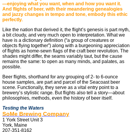
—enjoying what you want, when and how you want it.
And flights of beer, with their meandering genealogies
and jazzy changes in tempo and tone, embody this ethic
perfectly.
Like the nation that derived it, the flight’s genesis is part myth,
a bit cloudy, and very much open to interpretation. What we
have is a dictionary definition (“a group of creatures or
objects flying together”) along with a burgeoning appreciation
of flights as home-sewn flags of the craft beer revolution. The
shades might differ, the seams variably taut, but the cause
remains the same: to open as many minds, and palates, as
possible.
Beer flights, shorthand for any grouping of 2- to 6-ounce
house samples, are part and parcel of the Seacoast beer
scene. Functionally, they serve as a vital entry point to a
brewery’s stylistic range. But flights also tell a story—about
philosophies, methods, even the history of beer itself.
Testing the Waters
SoMe Brewing Company
1 York Street Unit 3
York, Maine
207-351-8162