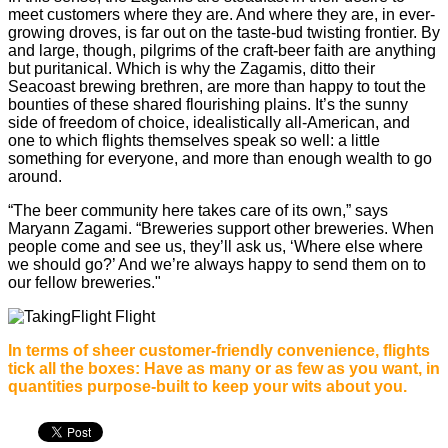
meet customers where they are. And where they are, in ever-
growing droves, is far out on the taste-bud twisting frontier. By
and large, though, pilgrims of the craft-beer faith are anything
but puritanical. Which is why the Zagamis, ditto their
Seacoast brewing brethren, are more than happy to tout the
bounties of these shared flourishing plains. It’s the sunny
side of freedom of choice, idealistically all-American, and
one to which flights themselves speak so well: a little
something for everyone, and more than enough wealth to go
around.
“The beer community here takes care of its own,” says
Maryann Zagami. “Breweries support other breweries. When
people come and see us, they’ll ask us, ‘Where else where
we should go?’ And we’re always happy to send them on to
our fellow breweries."
In terms of sheer customer-friendly convenience, flights
tick all the boxes: Have as many or as few as you want, in
quantities purpose-built to keep your wits about you.