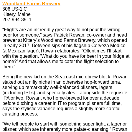
Woodland Farms Brewery
306 US-1 C
Kittery, Maine
207-994-3911
“Flights are an incredibly great way to not pour the wrong
beer for someone,” says Patrick Rowan, co-owner and head
brewer at Kittery’s Woodland Farms Brewery, which opened
in early 2017. Between sips of his flagship Cerveza Medico
(a Mexican lager), Rowan elaborates, “Oftentimes I’ll start
with the question, ‘What do you have for beer in your fridge at
home?’ And that allows me to cater the flight selection to
them.”
Being the new kid on the Seacoast microbrew block, Rowan
staked out a nifty niche in an otherwise hop-forward terra,
serving up remarkably well-balanced pilsners, lagers
(including IPLs), and specialty ales—alongside the requisite
IPA or two. Rowan, who home-brewed for over a decade
before ditching a career in IT to program pilsners full time,
says the stylistic variance requires a slightly more careful
curating process.
“We tell people to start with something super light, a lager or
pilsner, which are inherently more palate-cleansing,” Rowan