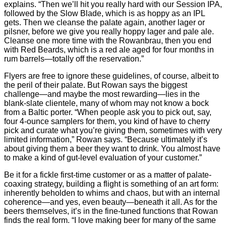
explains. “Then we’ll hit you really hard with our Session IPA,
followed by the Slow Blade, which is as hoppy as an IPL
gets. Then we cleanse the palate again, another lager or
pilsner, before we give you really hoppy lager and pale ale.
Cleanse one more time with the Rowanbrau, then you end
with Red Beards, which is a red ale aged for four months in
rum barrels—totally off the reservation.”
Flyers are free to ignore these guidelines, of course, albeit to
the peril of their palate. But Rowan says the biggest
challenge—and maybe the most rewarding—lies in the
blank-slate clientele, many of whom may not know a bock
from a Baltic porter. “When people ask you to pick out, say,
four 4-ounce samplers for them, you kind of have to cherry
pick and curate what you’re giving them, sometimes with very
limited information,” Rowan says. “Because ultimately it’s
about giving them a beer they want to drink. You almost have
to make a kind of gut-level evaluation of your customer.”
Be it for a fickle first-time customer or as a matter of palate-
coaxing strategy, building a flight is something of an art form:
inherently beholden to whims and chaos, but with an internal
coherence—and yes, even beauty—beneath it all. As for the
beers themselves, it’s in the fine-tuned functions that Rowan
finds the real form. “I love making beer for many of the same