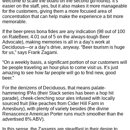
welcome to scale the board on the second go-round). It’s
easier on the staff, yes, but it also makes it more manageable
for the customers, giving them a more focused area of
concentration that can help make the experience a bit more
memorable.
If the beer-press bona fides are any indication (98 out of 100
on RateBeer, 4.01 out of 5 on the always-tough Beer
Advocate), making memories is all in a day’s work at
Deciduous—or a day’s drive, anyway. “Beer tourism is huge
for us,” says Frank Zagami.
“On a weekly basis, a significant portion of our customers will
be people traveling an hour-plus to come visit us. It’s just
amazing to see how far people will go to find new, good
beer.”
For the denizens of Deciduous, that means palate-
hammering IPAs (their Stack series has been a hop hit
parade), cheek-clenching sour ales infused with locally
sourced fruit (like peaches from Cider Hill Farm in
Amesbury), with plenty of variety besides (the divine
Renascence American Porter runs much smoother than the
advertised 8% ABV).
In this sense, the Zagamis are steadfast in their desire to