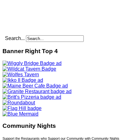
Search...
Banner Right Top 4
Community Nights
Support the Restaurants who Support our Community with Community Nights