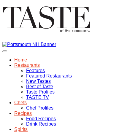
Home
Restaurants
Features
Featured Restaurants
New Tastes
Best of Taste
Taste Profiles
TASTE TV
Chefs
Chef Profiles
Recipes
Food Recipes
Drink Recipes
Spirits