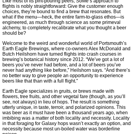
Like most of its pint-pouring peers, SoMe’s approach to
flights is nobly straightforward: Give the customer enough
choices, they’re bound to find a brew that resonates. But
what if the menu—heck, the entire farm-to-glass ethos—is
engineered, as much through science as some primeval
alchemy, to completely recalibrate what you thought a beer
should be?
Welcome to the weird and wonderful world of Portsmouth’s
Earth Eagle Brewings, where co-owners Alex McDonald and
Butch Heilshorn have turned flights into crash courses in
brewing’s botanical history since 2012. “We’ve got a lot of
beers you’ve never had before, and a lot of beers you’ve
never had anything like before,” Heilshorn says. “And there’s
no better way to give people an opportunity to experience
beers like that than with a full flight.”
Earth Eagle specializes in gruits, or brews made with
flowers, tree fruits, and other vegetal fare (though, as you’ll
see, not always) in lieu of hops. The result is something
utterly unique, in taste, terroir, and polarized opinions. This
was beer as it must have been a thousand years ago, when
imbibing was a matter of both locality and necessity. Locality
in that foraging for Galaxy hops wasn’t exactly an option, and
necessity because most un-boiled water was borderline