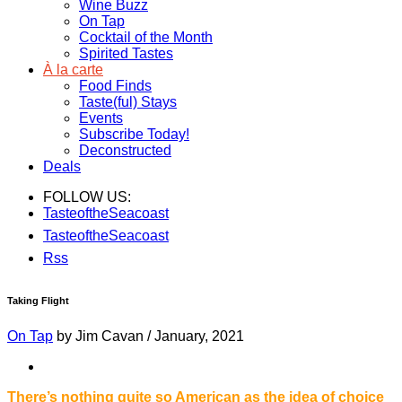
Wine Buzz
On Tap
Cocktail of the Month
Spirited Tastes
À la carte
Food Finds
Taste(ful) Stays
Events
Subscribe Today!
Deconstructed
Deals
FOLLOW US:
TasteoftheSeacoast
TasteoftheSeacoast
Rss
Taking Flight
On Tap
by Jim Cavan
/
January, 2021
There’s nothing quite so American as the idea of choice