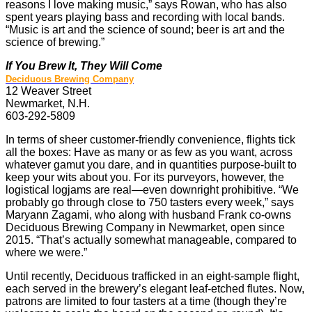
reasons I love making music,” says Rowan, who has also
spent years playing bass and recording with local bands.
“Music is art and the science of sound; beer is art and the
science of brewing.”
If You Brew It, They Will Come
Deciduous Brewing Company
12 Weaver Street
Newmarket, N.H.
603-292-5809
In terms of sheer customer-friendly convenience, flights tick
all the boxes: Have as many or as few as you want, across
whatever gamut you dare, and in quantities purpose-built to
keep your wits about you. For its purveyors, however, the
logistical logjams are real—even downright prohibitive. “We
probably go through close to 750 tasters every week,” says
Maryann Zagami, who along with husband Frank co-owns
Deciduous Brewing Company in Newmarket, open since
2015. “That’s actually somewhat manageable, compared to
where we were.”
Until recently, Deciduous trafficked in an eight-sample flight,
each served in the brewery’s elegant leaf-etched flutes. Now,
patrons are limited to four tasters at a time (though they’re