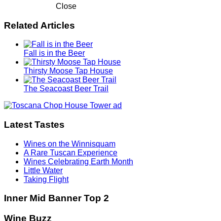
Close
Related Articles
Fall is in the Beer
Thirsty Moose Tap House
The Seacoast Beer Trail
Latest Tastes
Wines on the Winnisquam
A Rare Tuscan Experience
Wines Celebrating Earth Month
Little Water
Taking Flight
Inner Mid Banner Top 2
Wine Buzz