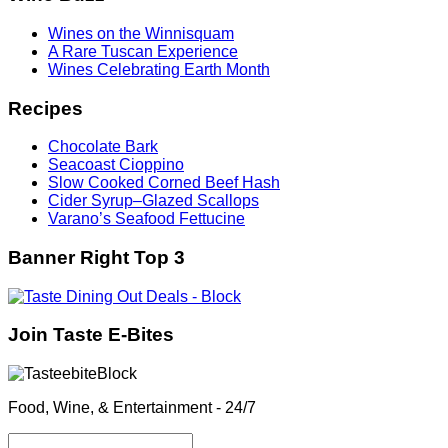
Wines on the Winnisquam
A Rare Tuscan Experience
Wines Celebrating Earth Month
Recipes
Chocolate Bark
Seacoast Cioppino
Slow Cooked Corned Beef Hash
Cider Syrup–Glazed Scallops
Varano’s Seafood Fettucine
Banner Right Top 3
Join Taste E-Bites
Food, Wine, & Entertainment - 24/7