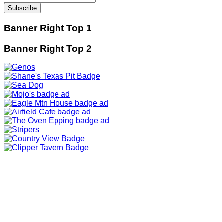
Banner Right Top 1
Banner Right Top 2