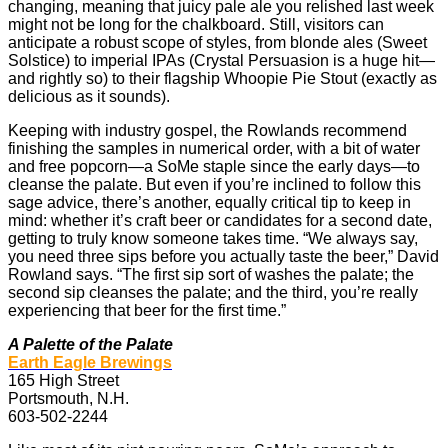
changing, meaning that juicy pale ale you relished last week
might not be long for the chalkboard. Still, visitors can
anticipate a robust scope of styles, from blonde ales (Sweet
Solstice) to imperial IPAs (Crystal Persuasion is a huge hit—
and rightly so) to their flagship Whoopie Pie Stout (exactly as
delicious as it sounds).
Keeping with industry gospel, the Rowlands recommend
finishing the samples in numerical order, with a bit of water
and free popcorn—a SoMe staple since the early days—to
cleanse the palate. But even if you’re inclined to follow this
sage advice, there’s another, equally critical tip to keep in
mind: whether it’s craft beer or candidates for a second date,
getting to truly know someone takes time. “We always say,
you need three sips before you actually taste the beer,” David
Rowland says. “The first sip sort of washes the palate; the
second sip cleanses the palate; and the third, you’re really
experiencing that beer for the first time.”
A Palette of the Palate
Earth Eagle Brewings
165 High Street
Portsmouth, N.H.
603-502-2244