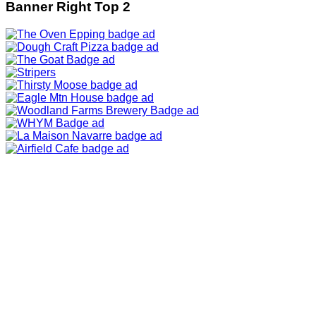
Banner Right Top 2