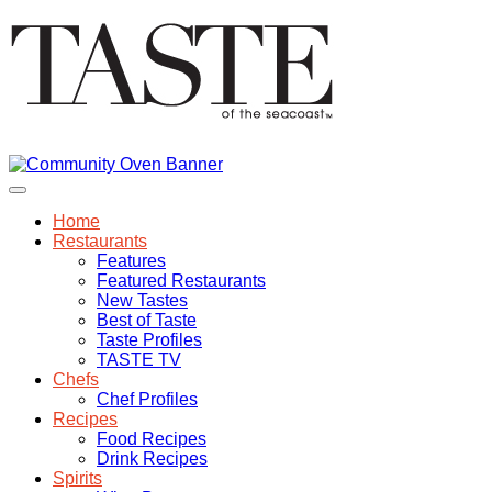
Home
Restaurants
Features
Featured Restaurants
New Tastes
Best of Taste
Taste Profiles
TASTE TV
Chefs
Chef Profiles
Recipes
Food Recipes
Drink Recipes
Spirits