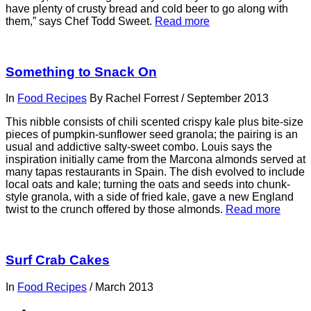
have plenty of crusty bread and cold beer to go along with
them,” says Chef Todd Sweet.
Read more
Something to Snack On
In
Food Recipes
By
Rachel Forrest
/
September 2013
This nibble consists of chili scented crispy kale plus bite-size
pieces of pumpkin-sunflower seed granola; the pairing is an
usual and addictive salty-sweet combo. Louis says the
inspiration initially came from the Marcona almonds served at
many tapas restaurants in Spain. The dish evolved to include
local oats and kale; turning the oats and seeds into chunk-
style granola, with a side of fried kale, gave a new England
twist to the crunch offered by those almonds.
Read more
Surf Crab Cakes
In
Food Recipes
/
March 2013