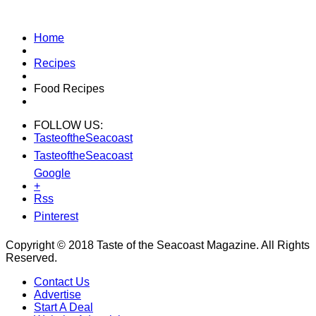
Home
Recipes
Food Recipes
FOLLOW US:
TasteoftheSeacoast
TasteoftheSeacoast
Google
+
Rss
Pinterest
Copyright © 2018 Taste of the Seacoast Magazine. All Rights
Reserved.
Contact Us
Advertise
Start A Deal