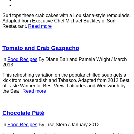
Surf tops these crab cakes with a Louisiana-style remoulade.
Adapted from Executive Chef Michael Buckley of Surf
Restaurant.
Read more
Tomato and Crab Gazpacho
In
Food Recipes
By
Diane Bair and Pamela Wright
/
March
2013
This refreshing variation on the popular chilled soup gets a
kick from horseradish and Tabasco. Adapted from 2012 Best
of Taste Winner for Best View, Latitudes and Wentworth by
the Sea
Read more
Chocolate Pâté
In
Food Recipes
By
Lisë Stern
/
January 2013