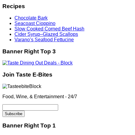
Recipes
Chocolate Bark
Seacoast Cioppino
Slow Cooked Corned Beef Hash
Cider Syrup–Glazed Scallops
Varano’s Seafood Fettucine
Banner Right Top 3
Join Taste E-Bites
Food, Wine, & Entertainment - 24/7
Banner Right Top 1