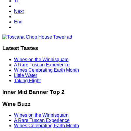
11
Next
End
Latest Tastes
Wines on the Winnisquam
A Rare Tuscan Experience
Wines Celebrating Earth Month
Little Water
Taking Flight
Inner Mid Banner Top 2
Wine Buzz
Wines on the Winnisquam
A Rare Tuscan Experience
Wines Celebrating Earth Month