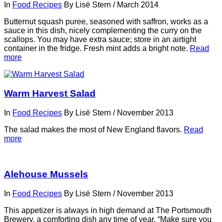
In
Food Recipes
By
Lisë Stern
/
March 2014
Butternut squash puree, seasoned with saffron, works as a
sauce in this dish, nicely complementing the curry on the
scallops. You may have extra sauce; store in an airtight
container in the fridge. Fresh mint adds a bright note.
Read
more
Warm Harvest Salad
In
Food Recipes
By
Lisë Stern
/
November 2013
The salad makes the most of New England flavors.
Read
more
Alehouse Mussels
In
Food Recipes
By
Lisë Stern
/
November 2013
This appetizer is always in high demand at The Portsmouth
Brewery, a comforting dish any time of year. “Make sure you