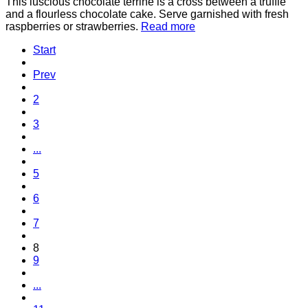
This luscious chocolate terrine is a cross between a truffle
and a flourless chocolate cake. Serve garnished with fresh
raspberries or strawberries.
Read more
Start
Prev
2
3
...
5
6
7
8
9
...