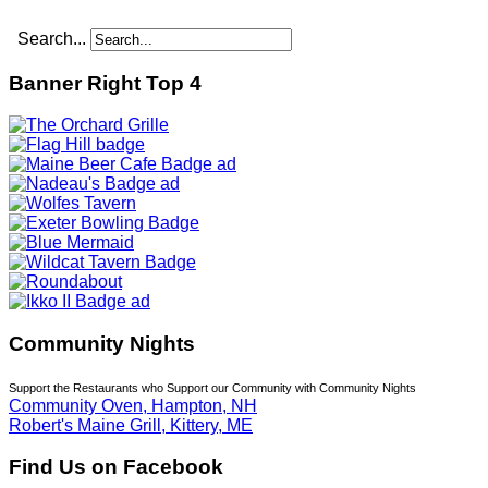
Search...
Banner Right Top 4
Community Nights
Support the Restaurants who Support our Community with Community Nights
Community Oven, Hampton, NH
Robert's Maine Grill, Kittery, ME
Find Us on Facebook