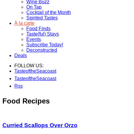
Wine Buzz
On Tap
Cocktail of the Month
Spirited Tastes
À la carte
Food Finds
Taste(ful) Stays
Events
Subscribe Today!
Deconstructed
Deals
FOLLOW US:
TasteoftheSeacoast
TasteoftheSeacoast
Rss
Food Recipes
Curried Scallops Over Orzo