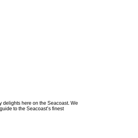
ry delights here on the Seacoast. We
 guide to the Seacoast’s finest