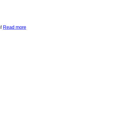
u!
Read more