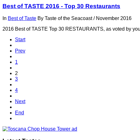
Best of TASTE 2016 - Top 30 Restaurants
In
Best of Taste
By
Taste of the Seacoast
/
November 2016
2016 Best of TASTE Top 30 RESTAURANTS, as voted by yo
Start
Prev
1
2
3
4
Next
End