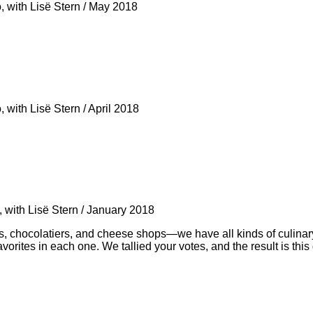
, with Lisë Stern
/
May 2018
, with Lisë Stern
/
April 2018
 with Lisë Stern
/
January 2018
ses, chocolatiers, and cheese shops—we have all kinds of culina
vorites in each one. We tallied your votes, and the result is this