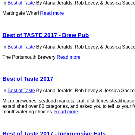
In
Best of Taste
By
Alana Jeralds, Rob Levey, & Jessica Sacco
Martingale Wharf
Read more
Best of TASTE 2017 - Brew Pub
In
Best of Taste
By
Alana Jeralds, Rob Levey, & Jessica Sacco
The Portsmouth Brewery
Read more
Best of Taste 2017
In
Best of Taste
By
Alana Jeralds, Rob Levey & Jessica Sacco,
Micro breweries, seafood markets, craft distilleries,steakhou
established over 80 categories, and asked you to tell us your fa
mouthwatering choices.
Read more
Best of Taste 2017 - Inexpensive Eats