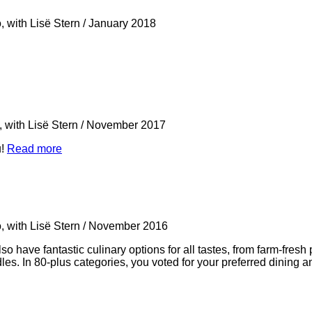
, with Lisë Stern
/
January 2018
 with Lisë Stern
/
November 2017
u!
Read more
, with Lisë Stern
/
November 2016
 have fantastic culinary options for all tastes, from farm-fresh 
s. In 80-plus categories, you voted for your preferred dining and