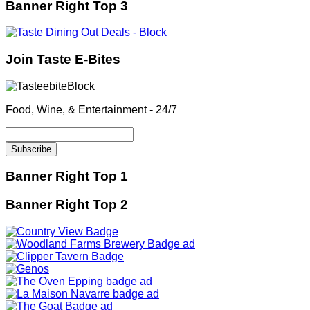
Banner Right Top 3
Join Taste E-Bites
Food, Wine, & Entertainment - 24/7
Banner Right Top 1
Banner Right Top 2