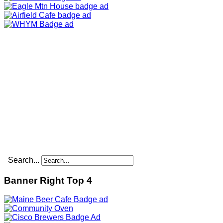
Search...
Banner Right Top 4