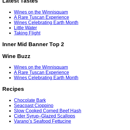
Latest Tastes
Wines on the Winnisquam
A Rare Tuscan Experience
Wines Celebrating Earth Month
Little Water
Taking Flight
Inner Mid Banner Top 2
Wine Buzz
Wines on the Winnisquam
A Rare Tuscan Experience
Wines Celebrating Earth Month
Recipes
Chocolate Bark
Seacoast Cioppino
Slow Cooked Corned Beef Hash
Cider Syrup–Glazed Scallops
Varano’s Seafood Fettucine