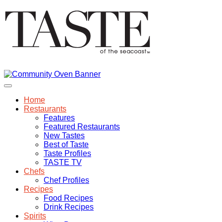
Home
Restaurants
Features
Featured Restaurants
New Tastes
Best of Taste
Taste Profiles
TASTE TV
Chefs
Chef Profiles
Recipes
Food Recipes
Drink Recipes
Spirits