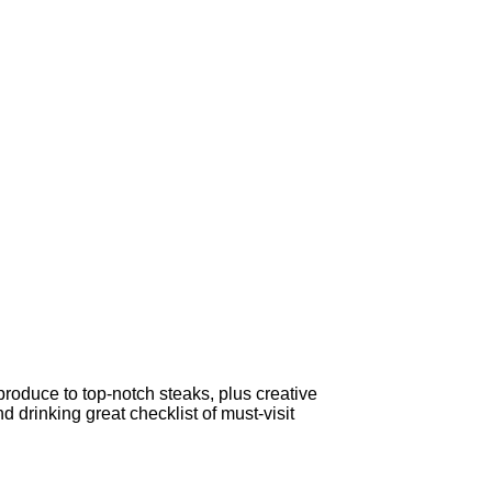
produce to top-notch steaks, plus creative
 drinking great checklist of must-visit