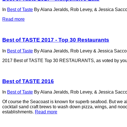
In
Best of Taste
By
Alana Jeralds, Rob Levey, & Jessica Sacco
Read more
Best of TASTE 2017 - Top 30 Restaurants
In
Best of Taste
By
Alana Jeralds, Rob Levey & Jessica Sacco,
2017 Best of TASTE Top 30 RESTAURANTS, as voted by yo
Best of TASTE 2016
In
Best of Taste
By
Alana Jeralds, Rob Levey, & Jessica Sacco
Of course the Seacoast is known for superb seafood. But we also
cocktail sand craft brews to wash down pizza, wings, and noodle
establishments.
Read more