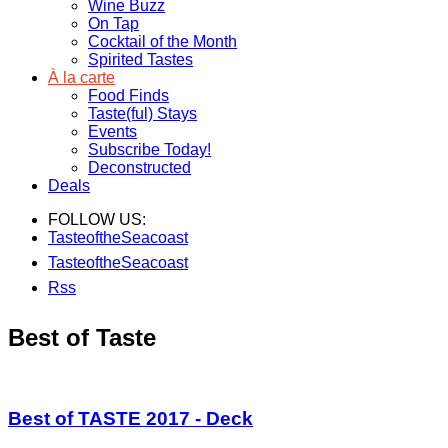
Wine Buzz
On Tap
Cocktail of the Month
Spirited Tastes
À la carte
Food Finds
Taste(ful) Stays
Events
Subscribe Today!
Deconstructed
Deals
FOLLOW US:
TasteoftheSeacoast
TasteoftheSeacoast
Rss
Best of Taste
Best of TASTE 2017 - Deck