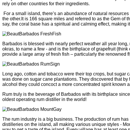
rely on other countries for their ingredients.
For a small island, there’s an abundance of natural resource
the other.It is 166 square miles and referred to as the Gem of
say, the coral base has a spiritual and calming effect, making i
Barbados is blessed with nearly perfect weather all year long,
okras, to name a few - and is the birthplace of grapefruit (thi
provide a large array of fresh fish – particularly the renowned
Long ago, cotton and tobacco were their top crops, but sugar can
was done on sugar cane plantations. They discovered that by fe
alcohol they could concoct a more concentrated spirit known a
Rum truly is the beverage of Barbados with its birthplace since
oldest operating rum distiller in the world!
The rum industry is a big business. The production of rum has 
distilleries on the island, all making various unique styles - M
way to get a taste of the island. Every village has at least one