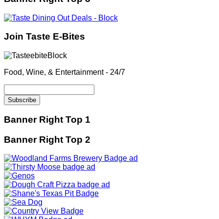
Join Taste E-Bites
Food, Wine, & Entertainment - 24/7
Banner Right Top 1
Banner Right Top 2