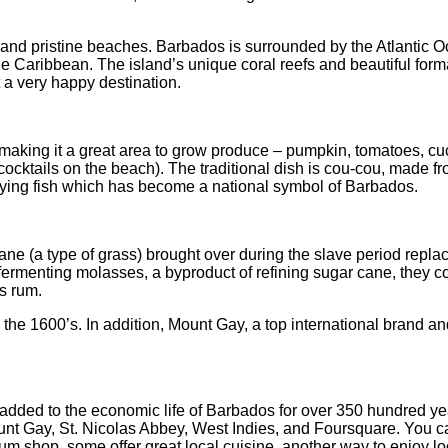
s and pristine beaches. Barbados is surrounded by the Atlantic
 the Caribbean. The island’s unique coral reefs and beautiful fo
t a very happy destination.
 making it a great area to grow produce – pumpkin, tomatoes, cuc
nk cocktails on the beach). The traditional dish is cou-cou, mad
 flying fish which has become a national symbol of Barbados.
e (a type of grass) brought over during the slave period replaced t
rmenting molasses, a byproduct of refining sugar cane, they cou
s rum.
 the 1600’s. In addition, Mount Gay, a top international brand an
added to the economic life of Barbados for over 350 hundred yea
ount Gay, St. Nicolas Abbey, West Indies, and Foursquare. You can 
 rum shop, some offer great local cuisine, another way to enjoy lo