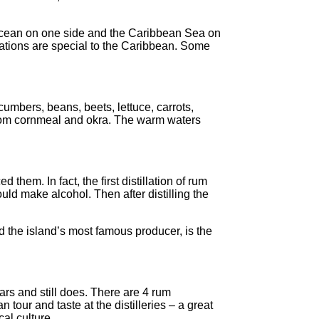
 Ocean on one side and the Caribbean Sea on
rmations are special to the Caribbean. Some
umbers, beans, beets, lettuce, carrots,
e from cornmeal and okra. The warm waters
hem. In fact, the first distillation of rum
ld make alcohol. Then after distilling the
d the island’s most famous producer, is the
rs and still does. There are 4 rum
tour and taste at the distilleries – a great
cal culture.