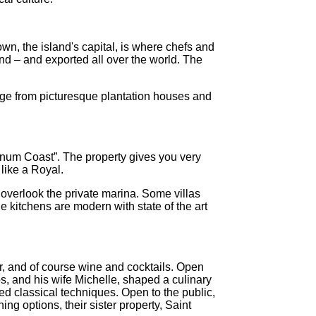
wn, the island's capital, is where chefs and
and – and exported all over the world. The
ange from picturesque plantation houses and
tinum Coast”. The property gives you very
like a Royal.
 overlook the private marina. Some villas
e kitchens are modern with state of the art
r, and of course wine and cocktails. Open
s, and his wife Michelle, shaped a culinary
ned classical techniques. Open to the public,
ng options, their sister property, Saint