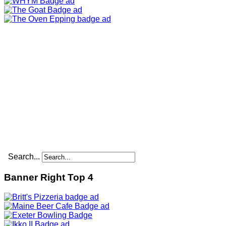
Search...
Banner Right Top 4