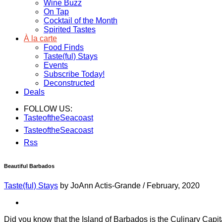
Wine Buzz
On Tap
Cocktail of the Month
Spirited Tastes
À la carte
Food Finds
Taste(ful) Stays
Events
Subscribe Today!
Deconstructed
Deals
FOLLOW US:
TasteoftheSeacoast
TasteoftheSeacoast
Rss
Beautiful Barbados
Taste(ful) Stays
by JoAnn Actis-Grande
/
February, 2020
Did you know that the Island of Barbados is the Culinary Capit