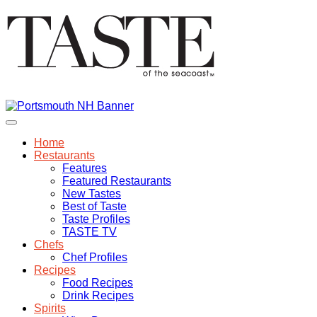
Home
Restaurants
Features
Featured Restaurants
New Tastes
Best of Taste
Taste Profiles
TASTE TV
Chefs
Chef Profiles
Recipes
Food Recipes
Drink Recipes
Spirits