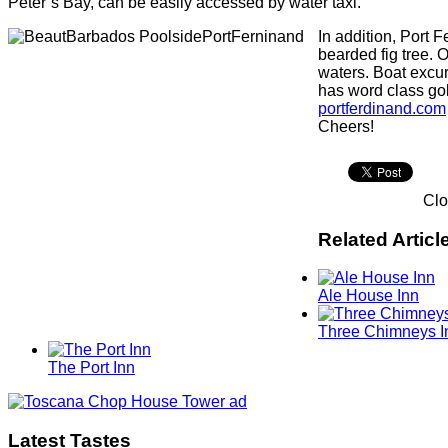
Peter’s Bay, can be easily accessed by water taxi.
In addition, Port 
bearded fig tree. 
waters. Boat excur
has word class gol
portferdinand.com
Cheers!
Cl
Related Articl
Ale House Inn
Three Chimneys I
The Port Inn
Latest Tastes