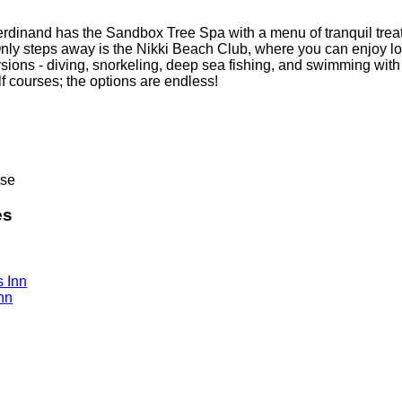
Ferdinand has the Sandbox Tree Spa with a menu of tranquil trea
Only steps away is the Nikki Beach Club, where you can enjoy l
sions - diving, snorkeling, deep sea fishing, and swimming with
f courses; the options are endless!
ose
es
nn