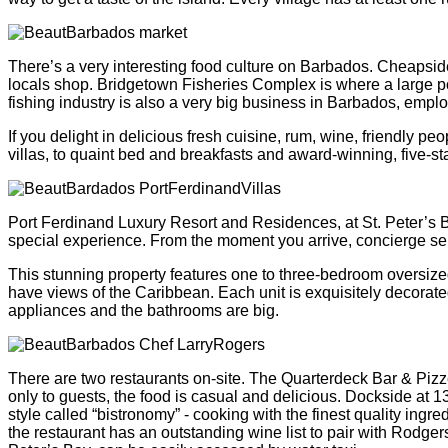
There’s a very interesting food culture on Barbados. Cheapside
locals shop. Bridgetown Fisheries Complex is where a large por
fishing industry is also a very big business in Barbados, empl
If you delight in delicious fresh cuisine, rum, wine, friendly
villas, to quaint bed and breakfasts and award-winning, five-st
Port Ferdinand Luxury Resort and Residences, at St. Peter’s B
special experience. From the moment you arrive, concierge servi
This stunning property features one to three-bedroom oversiz
have views of the Caribbean. Each unit is exquisitely decorated 
appliances and the bathrooms are big.
There are two restaurants on-site. The Quarterdeck Bar & Pizze
only to guests, the food is casual and delicious. Dockside at 
style called “bistronomy” - cooking with the finest quality ingr
the restaurant has an outstanding wine list to pair with Rodger