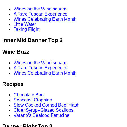
Wines on the Winnisquam
A Rare Tuscan Experience
Wines Celebrating Earth Month
Little Water
Taking Flight
Inner Mid Banner Top 2
Wine Buzz
Wines on the Winnisquam
A Rare Tuscan Experience
Wines Celebrating Earth Month
Recipes
Chocolate Bark
Seacoast Cioppino
Slow Cooked Corned Beef Hash
Cider Syrup–Glazed Scallops
Varano’s Seafood Fettucine
Banner Right Top 3