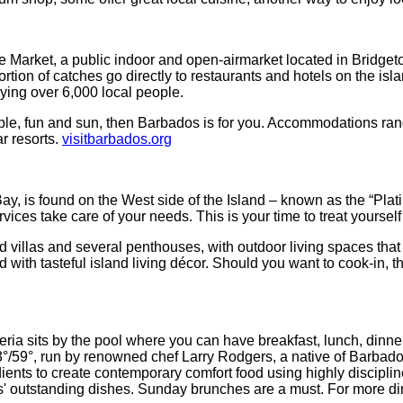
 Market, a public indoor and open-airmarket located in Bridgeto
tion of catches go directly to restaurants and hotels on the isl
oying over 6,000 local people.
 people, fun and sun, then Barbados is for you. Accommodations r
ar resorts.
visitbarbados.org
ay, is found on the West side of the Island – known as the “Pla
ces take care of your needs. This is your time to treat yourself 
ed villas and several penthouses,
with outdoor living spaces that
with tasteful island living décor. Should you want to cook-in, th
ria sits by the pool where you can have breakfast, lunch, dinne
13°/59°, run by renowned chef Larry Rodgers, a native of Barbado
edients to create contemporary comfort food using highly discipli
s' outstanding dishes. Sunday brunches are a must. For more dini