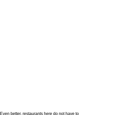
Even better, restaurants here do not have to