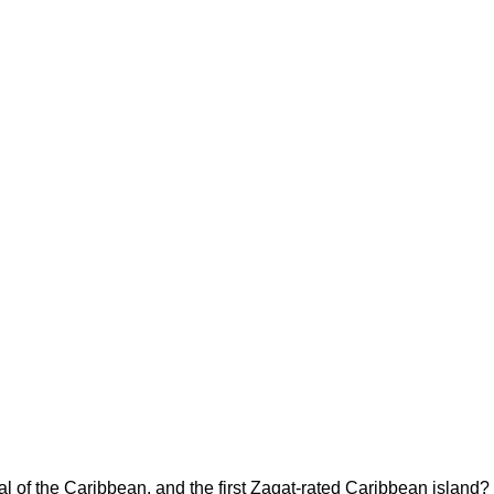
al of the Caribbean, and the first Zagat-rated Caribbean island? 