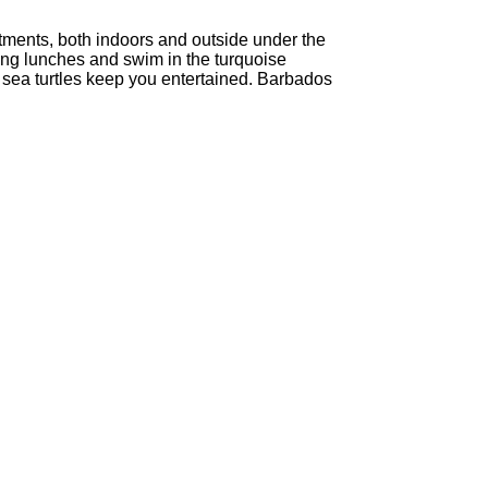
tments, both indoors and outside under the
ong lunches and swim in the turquoise
 sea turtles keep you entertained. Barbados