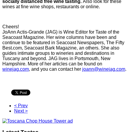
socially distanced free wine tasting.
Also look for these
wines at fine wine shops, restaurants or online.
Cheers!
JoAnn Actis-Grande (JAG) is Wine Editor for Taste of the
Seacoast Magazine. Her wine columns have been and
continue to be featured in Seacoast Newspapers, The Fifty
Best.com, Seacoast Bark Magazine, an others. She also
guides intimate groups to wineries and destinations in
Tuscany and beyond. JAG lives in Portsmouth, New
Hampshire. More of her articles can be found on
winejag.com
, and you can contact her
joann@winejag.com
.
< Prev
Next >