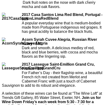
Dark fruit notes on the nose with dark cherry
mocha and oak flavors.
2017 Casa Santos Lima Red Blend, Portugal -
$15
A popular everyday wine that is medium-bodied
made from Portuguese indigenous red grapes. It
has great acidity to balance the black fruits.
Acorn Syrah Cuvee Alegria, Russian River
Valley - $40
Dark and smooth. A delicious medley of red,
black and blue berries, with cocoa and mocha
flavors as the lingering sip.
2017 Lassegue Saint-Emillion Grand Cru,
France - $60
For Father’s Day - their flagship wine, a beautiful
French rich red created from Merlot and
Cabernet Franc with just a touch of Cabernet
Sauvignon to add to its robust and elegance.
A selection of these wines can be found at “The Wine Loft” at
Trends Gift Gallery, 85 Water Street, Exeter, NH.
Join us for
Wine Down Friday’s each week from 5:30 - 7:30 for a