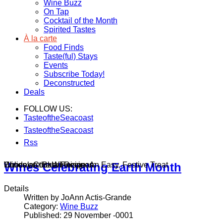
Wine Buzz
On Tap
Cocktail of the Month
Spirited Tastes
À la carte
Food Finds
Taste(ful) Stays
Events
Subscribe Today!
Deconstructed
Deals
FOLLOW US:
TasteoftheSeacoast
TasteoftheSeacoast
Rss
Wines on the Winnisquam
Chocolate Bark Recipe: An Easy, Festive Treat
Holiday Cocktail Recipes
Wines Celebrating Earth Month
Details
Written by JoAnn Actis-Grande
Category:
Wine Buzz
Published: 29 November -0001