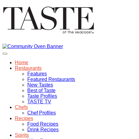
Home
Restaurants
Features
Featured Restaurants
New Tastes
Best of Taste
Taste Profiles
TASTE TV
Chefs
Chef Profiles
Recipes
Food Recipes
Drink Recipes
Spirits