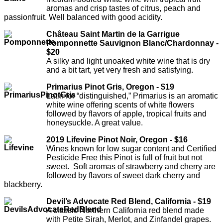
aromas and crisp tastes of citrus, peach and
passionfruit. Well balanced with good acidity.
Château Saint Martin de la Garrigue
Pomponnette Sauvignon Blanc/Chardonnay -
$20
A silky and light unoaked white wine that is dry
and a bit tart, yet very fresh and satisfying.
Primarius Pinot Gris, Oregon - $19
Latin for “distinguished,” Primarius is an aromatic
white wine offering scents of white flowers
followed by flavors of apple, tropical fruits and
honeysuckle. A great value.
2019 Lifevine Pinot Noir, Oregon - $16
Wines known for low sugar content and Certified
Pesticide Free this Pinot is full of fruit but not
sweet. Soft aromas of strawberry and cherry are
followed by flavors of sweet dark cherry and
blackberry.
Devil’s Advocate Red Blend, California - $19
A classic Northern California red blend made
with Petite Sirah, Merlot, and Zinfandel grapes.