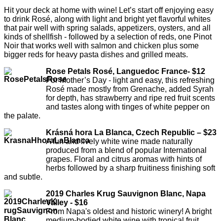
Hit your deck at home with wine! Let’s start off enjoying easy
to drink Rosé, along with light and bright yet flavorful whites
that pair well with spring salads, appetizers, oysters, and all
kinds of shellfish - followed by a selection of reds, one Pinot
Noir that works well with salmon and chicken plus some
bigger reds for heavy pasta dishes and grilled meats.
Rose Petals Rosé, Languedoc France- $12
For Mother’s Day - light and easy, this refreshing
Rosé made mostly from Grenache, added Syrah
for depth, has strawberry and ripe red fruit scents
and tastes along with tinges of white pepper on
the palate.
Krásná hora La Blanca, Czech Republic – $23
A fun and lively white wine made naturally
produced from a blend of popular International
grapes. Floral and citrus aromas with hints of
herbs followed by a sharp fruitiness finishing soft
and subtle.
2019 Charles Krug Sauvignon Blanc, Napa
Valley - $16
From Napa's oldest and historic winery! A bright
medium-bodied white wine with tropical fruit