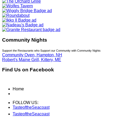
Community Nights
Support the Restaurants who Support our Community with Community Nights
Community Oven, Hampton, NH
Robert's Maine Grill, Kittery, ME
Find Us on Facebook
Home
FOLLOW US:
TasteoftheSeacoast
TasteoftheSeacoast