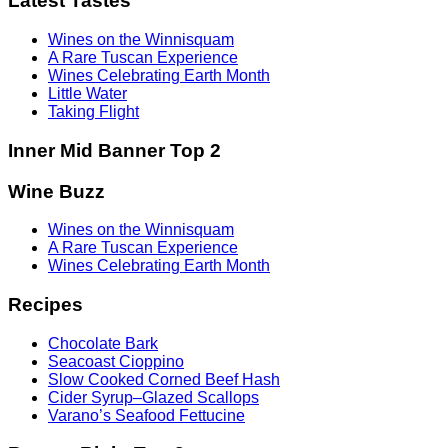
Latest Tastes
Wines on the Winnisquam
A Rare Tuscan Experience
Wines Celebrating Earth Month
Little Water
Taking Flight
Inner Mid Banner Top 2
Wine Buzz
Wines on the Winnisquam
A Rare Tuscan Experience
Wines Celebrating Earth Month
Recipes
Chocolate Bark
Seacoast Cioppino
Slow Cooked Corned Beef Hash
Cider Syrup–Glazed Scallops
Varano’s Seafood Fettucine