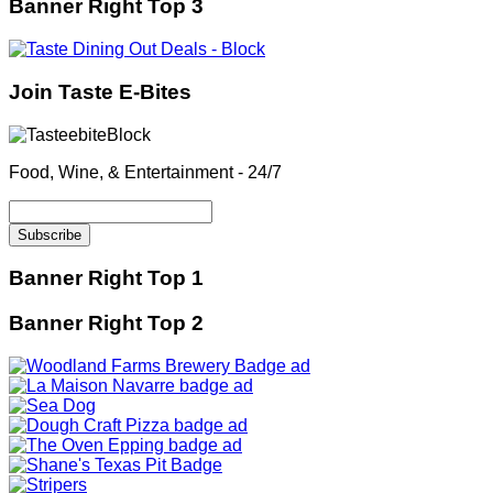
Banner Right Top 3
Join Taste E-Bites
Food, Wine, & Entertainment - 24/7
Banner Right Top 1
Banner Right Top 2