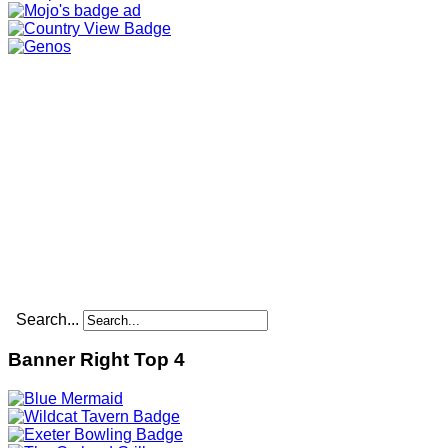
Search...
Banner Right Top 4