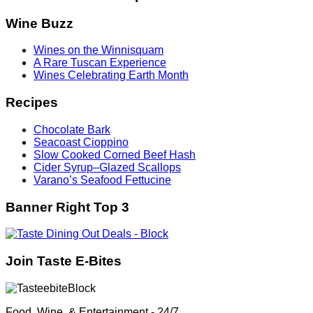
Wine Buzz
Wines on the Winnisquam
A Rare Tuscan Experience
Wines Celebrating Earth Month
Recipes
Chocolate Bark
Seacoast Cioppino
Slow Cooked Corned Beef Hash
Cider Syrup–Glazed Scallops
Varano’s Seafood Fettucine
Banner Right Top 3
Join Taste E-Bites
Food, Wine, & Entertainment - 24/7