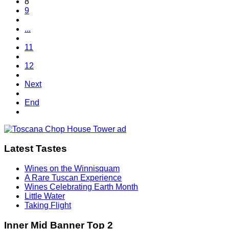
8
9
...
11
12
Next
End
Latest Tastes
Wines on the Winnisquam
A Rare Tuscan Experience
Wines Celebrating Earth Month
Little Water
Taking Flight
Inner Mid Banner Top 2