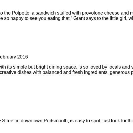
into the Polpette, a sandwich stuffed with provolone cheese and 
so happy to see you eating that,” Grant says to the little girl, 
ebruary 2016
 its simple but bright dining space, is so loved by locals and vi
creative dishes with balanced and fresh ingredients, generous por
 Street in downtown Portsmouth, is easy to spot: just look for