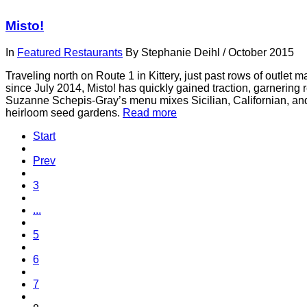
Misto!
In
Featured Restaurants
By
Stephanie Deihl
/
October 2015
Traveling north on Route 1 in Kittery, just past rows of outlet ma
since July 2014, Misto! has quickly gained traction, garnering
Suzanne Schepis-Gray’s menu mixes Sicilian, Californian, and
heirloom seed gardens.
Read more
Start
Prev
3
...
5
6
7