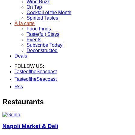
Wine Buzz
On Tap
Cocktail of the Month
Spirited Tastes
À la carte
Food Finds
Taste(ful) Stays
Events
Subscribe Today!
Deconstructed
Deals
FOLLOW US:
TasteoftheSeacoast
TasteoftheSeacoast
Rss
Restaurants
Napoli Market & Deli