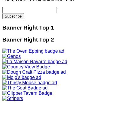
Banner Right Top 1
Banner Right Top 2