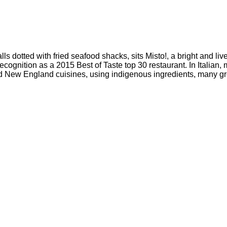
lls dotted with fried seafood shacks, sits Misto!, a bright and liv
 recognition as a 2015 Best of Taste top 30 restaurant. In Itali
 New England cuisines, using indigenous ingredients, many gro