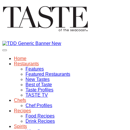
Home
Restaurants
Features
Featured Restaurants
New Tastes
Best of Taste
Taste Profiles
TASTE TV
Chefs
Chef Profiles
Recipes
Food Recipes
Drink Recipes
Spirits