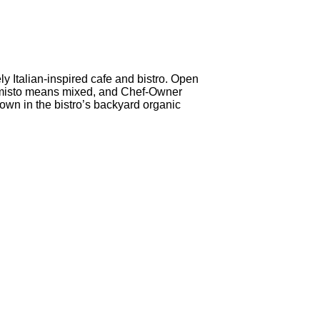
ely Italian-inspired cafe and bistro. Open
an, misto means mixed, and Chef-Owner
wn in the bistro’s backyard organic