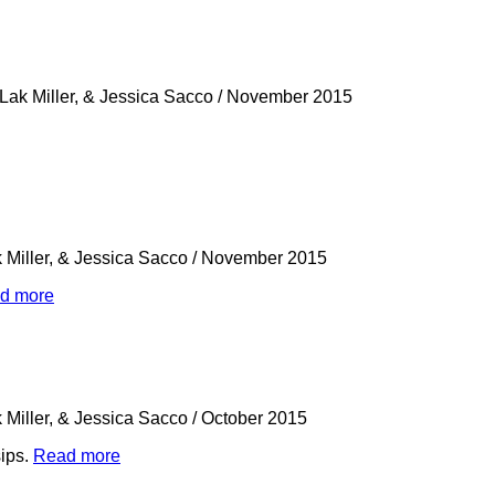
 Lak Miller, & Jessica Sacco
/
November 2015
k Miller, & Jessica Sacco
/
November 2015
d more
k Miller, & Jessica Sacco
/
October 2015
sips.
Read more