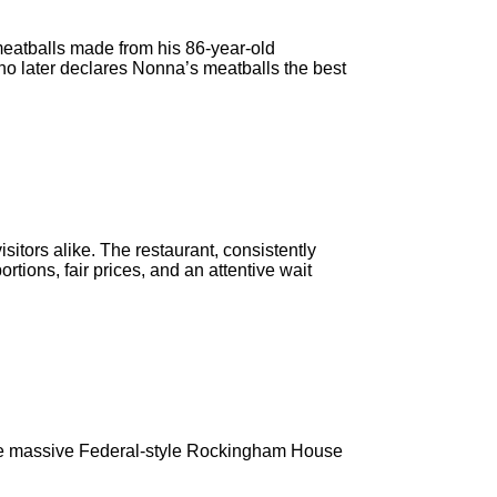
meatballs made from his 86-year-old
who later declares Nonna’s meatballs the best
sitors alike. The restaurant, consistently
tions, fair prices, and an attentive wait
 the massive Federal-style Rockingham House