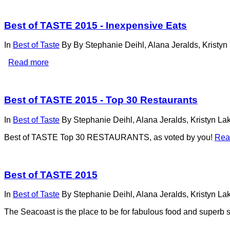
Best of TASTE 2015 - Inexpensive Eats
In
Best of Taste
By
By Stephanie Deihl, Alana Jeralds, Kristyn
Read more
Best of TASTE 2015 - Top 30 Restaurants
In
Best of Taste
By
Stephanie Deihl, Alana Jeralds, Kristyn La
Best of TASTE Top 30 RESTAURANTS, as voted by you!
Rea
Best of TASTE 2015
In
Best of Taste
By
Stephanie Deihl, Alana Jeralds, Kristyn La
The Seacoast is the place to be for fabulous food and superb 