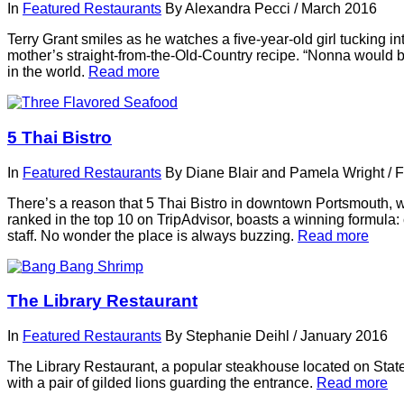
In
Featured Restaurants
By
Alexandra Pecci
/
March 2016
Terry Grant smiles as he watches a ﬁve-year-old girl tucking 
mother’s straight-from-the-Old-Country recipe. “Nonna would be 
in the world.
Read more
5 Thai Bistro
In
Featured Restaurants
By
Diane Blair and Pamela Wright
/
F
There’s a reason that 5 Thai Bistro in downtown Portsmouth, with
ranked in the top 10 on TripAdvisor, boasts a winning formula: 
staff. No wonder the place is always buzzing.
Read more
The Library Restaurant
In
Featured Restaurants
By
Stephanie Deihl
/
January 2016
The Library Restaurant, a popular steakhouse located on State
with a pair of gilded lions guarding the entrance.
Read more